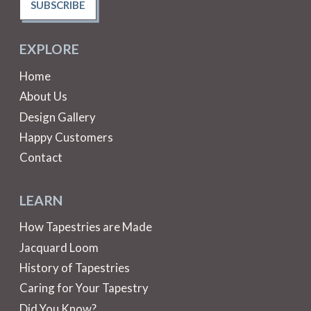
SUBSCRIBE
EXPLORE
Home
About Us
Design Gallery
Happy Customers
Contact
LEARN
How Tapestries are Made
Jacquard Loom
History of Tapestries
Caring for Your Tapestry
Did You Know?