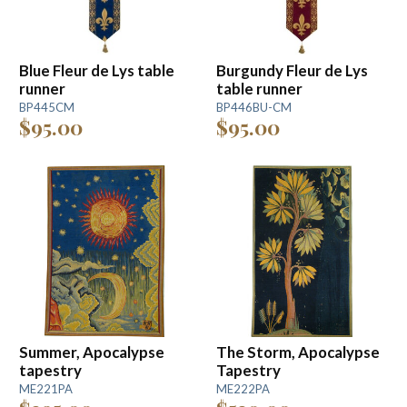
Blue Fleur de Lys table
Burgundy Fleur de Lys
runner
table runner
BP445CM
BP446BU-CM
$95.00
$95.00
Summer, Apocalypse
The Storm, Apocalypse
tapestry
Tapestry
ME221PA
ME222PA