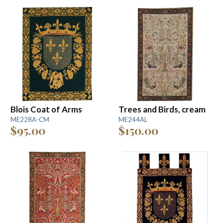
Blois Coat of Arms
Trees and Birds, cream
ME228A-CM
ME244AL
$95.00
$150.00