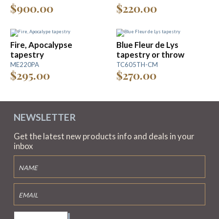
$900.00
$220.00
Fire, Apocalypse
Blue Fleur de Lys
tapestry
tapestry or throw
ME220PA
TC605TH-CM
$295.00
$270.00
NEWSLETTER
Get the latest new products info and deals in your
inbox