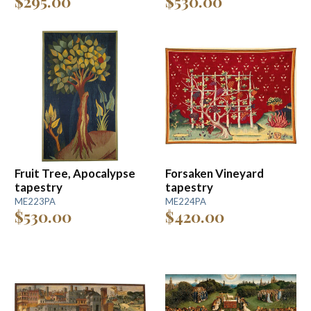
$295.00
$530.00
Fruit Tree, Apocalypse
Forsaken Vineyard
tapestry
tapestry
ME223PA
ME224PA
$530.00
$420.00