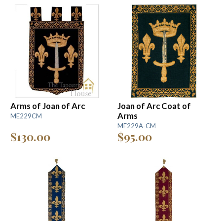
Arms of Joan of Arc
Joan of Arc Coat of
Arms
ME229CM
ME229A-CM
$130.00
$95.00