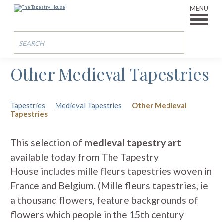
MENU
Other Medieval Tapestries
Tapestries
Medieval Tapestries
Other Medieval
Tapestries
This selection of
medieval tapestry art
available today from The Tapestry
House includes mille fleurs tapestries woven in
France and Belgium. (Mille fleurs tapestries, ie
a thousand flowers, feature backgrounds of
flowers which people in the 15th century