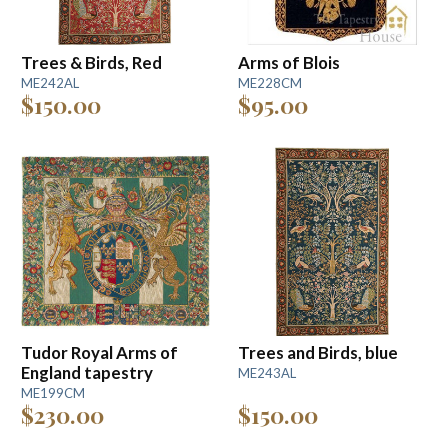
Trees & Birds, Red
Arms of Blois
ME242AL
ME228CM
$150.00
$95.00
Tudor Royal Arms of
Trees and Birds, blue
England tapestry
ME243AL
ME199CM
$230.00
$150.00