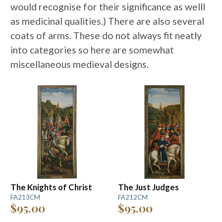
would recognise for their significance as welll
as medicinal qualities.) There are also several
coats of arms. These do not always fit neatly
into categories so here are somewhat
miscellaneous medieval designs.
The Knights of Christ
The Just Judges
FA213CM
FA212CM
$95.00
$95.00