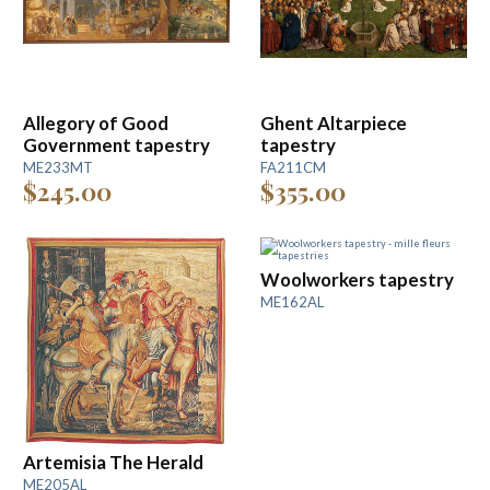
Allegory of Good
Ghent Altarpiece
Government tapestry
tapestry
ME233MT
FA211CM
$245.00
$355.00
Woolworkers tapestry
ME162AL
Artemisia The Herald
ME205AL