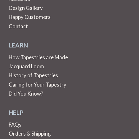
Design Gallery
Happy Customers
Contact
LEARN
How Tapestries are Made
Jacquard Loom
History of Tapestries
Caring for Your Tapestry
Did You Know?
HELP
FAQs
Orders & Shipping