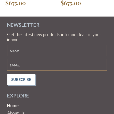
$675.00
$675.00
NEWSLETTER
Get the latest new products info and deals in your
inbox
SUBSCRIBE
EXPLORE
Home
About Us