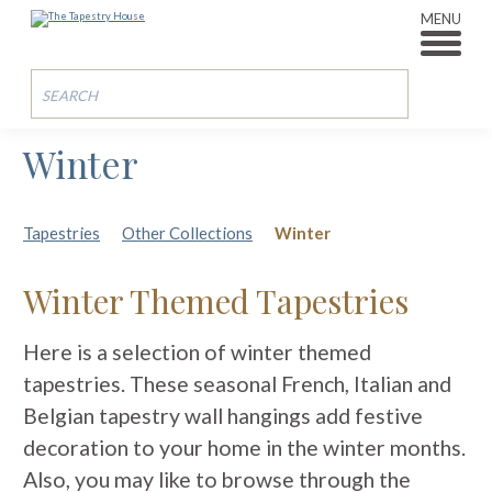
MENU
Winter
Tapestries
Other Collections
Winter
Winter Themed Tapestries
Here is a selection of winter themed
tapestries. These seasonal French, Italian and
Belgian tapestry wall hangings add festive
decoration to your home in the winter months.
Also, you may like to browse through the