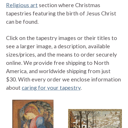
Religious art
section where Christmas
tapestries featuring the birth of Jesus Christ
can be found.
Click on the tapestry images or their titles to
see a larger image, a description, available
sizes/prices, and the means to order securely
online. We provide free shipping to North
America, and worldwide shipping from just
$30. With every order we enclose information
about
caring for your tapestry
.