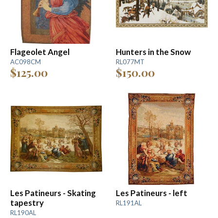
Flageolet Angel
Hunters in the Snow
AC098CM
RL077MT
$125.00
$150.00
Les Patineurs - Skating
Les Patineurs - left
tapestry
RL191AL
RL190AL