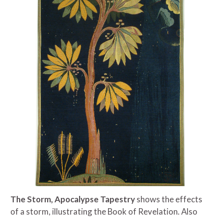
The Storm, Apocalypse Tapestry
shows the effects
of a storm, illustrating the Book of Revelation. Also