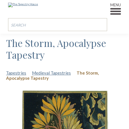
MENU
The Storm, Apocalypse
Tapestry
Tapestries
Medieval Tapestries
The Storm,
Apocalypse Tapestry