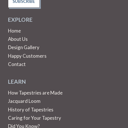
SUBSCRIBE
EXPLORE
Home
About Us
Design Gallery
Happy Customers
Contact
LEARN
How Tapestries are Made
Jacquard Loom
History of Tapestries
Caring for Your Tapestry
Did You Know?