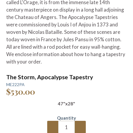
called L'Orage, it is from the immense late 14th
century masterpiece on display in a long hall adjoining
the Chateau of Angers. The Apocalypse Tapestries
were commissioned by Louis I of Anjou in 1373 and
woven by Nicolas Bataille. Some of these scenes are
today woven in France by Jules Pansu
in 95% cotton.
A
ll are lined with a rod pocket for easy wall-hanging.
We enclose information about how to hang a tapestry
with your order.
The Storm, Apocalypse Tapestry
ME222PA
$530.00
47"x28"
Quantity