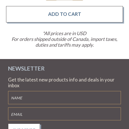
*All prices are in USD
For orders shipped outside of Canada, import taxes,
duties and tariffs may apply.
NEWSLETTER
Get the latest new products info and deals in your
inbox