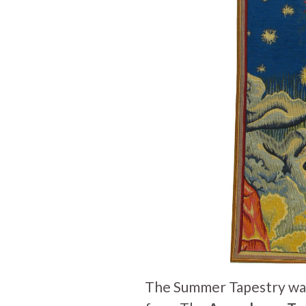
The Summer Tapestry wall-