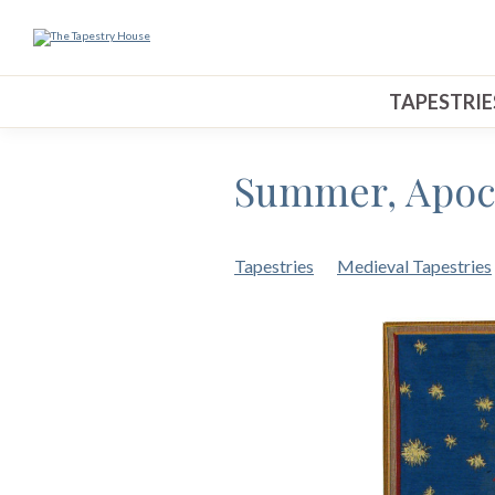
TAPESTRIE
Summer, Apoca
Tapestries
Medieval Tapestries