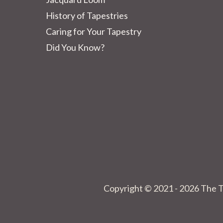
History of Tapestries
Caring for Your Tapestry
Did You Know?
Copyright © 2021 - 2026 The T