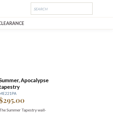
CLEARANCE
Summer, Apocalypse
tapestry
ME221PA
$295.00
The Summer Tapestry wall-