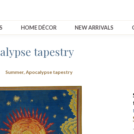
S
HOME DÉCOR
NEW ARRIVALS
lypse tapestry
Summer, Apocalypse tapestry