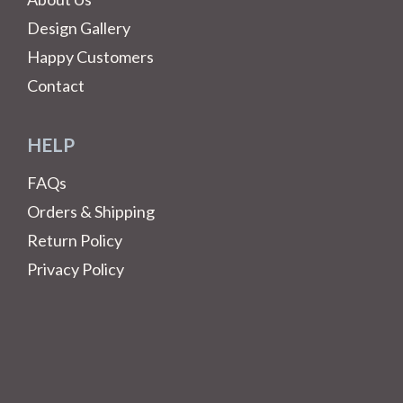
Design Gallery
Happy Customers
Contact
HELP
FAQs
Orders & Shipping
Return Policy
Privacy Policy