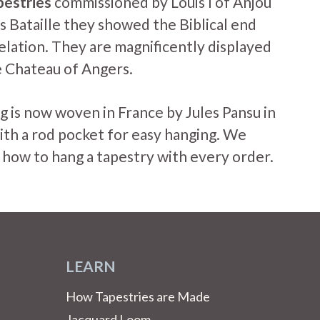
pestries
commissioned by Louis I of Anjou
s Bataille they showed the Biblical end
elation. They are magnificently displayed
he Chateau of Angers.
g is now woven in France by Jules Pansu in
ith a rod pocket for easy hanging. We
 how to hang a tapestry with every order.
LEARN
How Tapestries are Made
Jacquard Loom