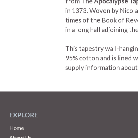
from The
Apocalypse Ta
in 1373. Woven by Nicola
times of the Book of Rev
in a long hall adjoining t
This tapestry wall-hangin
95% cotton and is lined w
supply information about
EXPLORE
Home
About Us