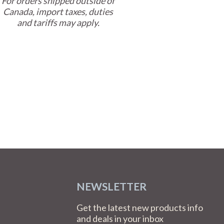
For orders shipped outside of
Canada, import taxes, duties
and tariffs may apply.
NEWSLETTER
Get the latest new products info
and deals in your inbox