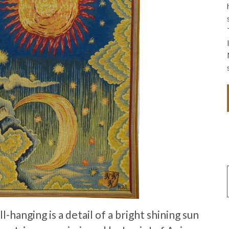
hanging is a detail of a bright shining sun