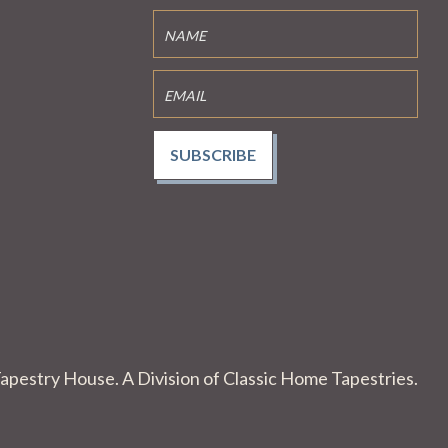
SUBSCRIBE
apestry House. A Division of Classic Home Tapestries.