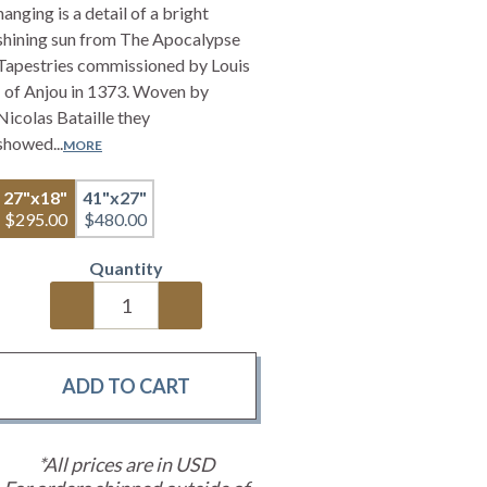
hanging is a detail of a bright
shining sun from The Apocalypse
Tapestries commissioned by Louis
I of Anjou in 1373. Woven by
Nicolas Bataille they
showed...
MORE
27"x18"
41"x27"
$295.00
$480.00
Quantity
*All prices are in USD