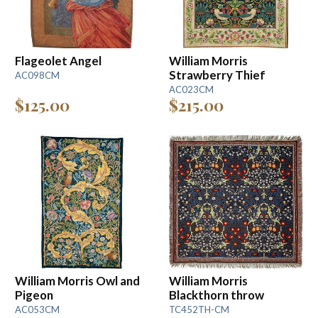
Flageolet Angel
William Morris
Strawberry Thief
AC098CM
AC023CM
$125.00
$215.00
William Morris Owl and
William Morris
Pigeon
Blackthorn throw
AC053CM
TC452TH-CM