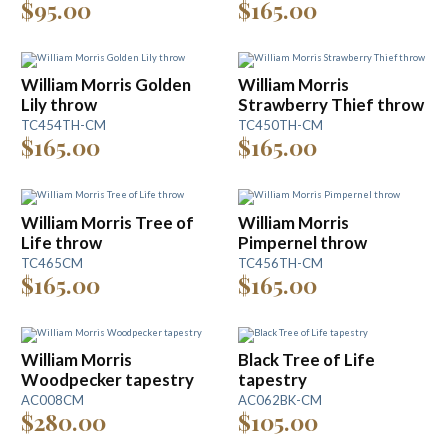
$95.00
$165.00
William Morris Golden
William Morris
Lily throw
Strawberry Thief throw
TC454TH-CM
TC450TH-CM
$165.00
$165.00
William Morris Tree of
William Morris
Life throw
Pimpernel throw
TC465CM
TC456TH-CM
$165.00
$165.00
William Morris
Black Tree of Life
Woodpecker tapestry
tapestry
AC008CM
AC062BK-CM
$280.00
$105.00