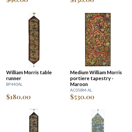
William Morris table
Medium William Morris
runner
portiere tapestry -
Maroon
BP440AL
AC058M-AL
$180.00
$530.00