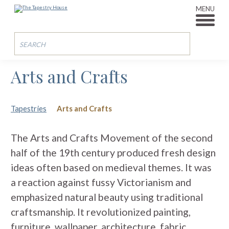
MENU
Arts and Crafts
Tapestries
Arts and Crafts
The Arts and Crafts Movement of the second
half of the 19th century produced fresh design
ideas often based on medieval themes. It was
a reaction against fussy Victorianism and
emphasized natural beauty using traditional
craftsmanship. It revolutionized painting,
furniture, wallpaper, architecture, fabric,