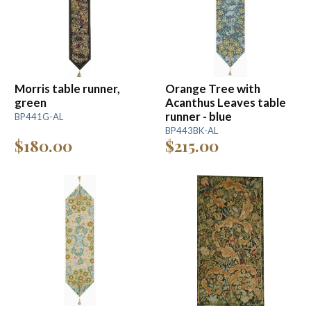
Morris table runner,
Orange Tree with
green
Acanthus Leaves table
runner - blue
BP441G-AL
BP443BK-AL
$180.00
$215.00