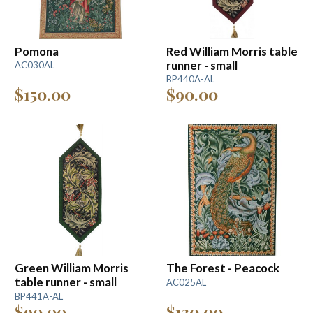
Pomona
Red William Morris table
runner - small
AC030AL
BP440A-AL
$150.00
$90.00
Green William Morris
The Forest - Peacock
table runner - small
AC025AL
BP441A-AL
$90.00
$130.00