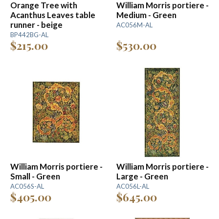
Orange Tree with
William Morris portiere -
Acanthus Leaves table
Medium - Green
runner - beige
AC056M-AL
BP442BG-AL
$215.00
$530.00
William Morris portiere -
William Morris portiere -
Small - Green
Large - Green
AC056S-AL
AC056L-AL
$405.00
$645.00