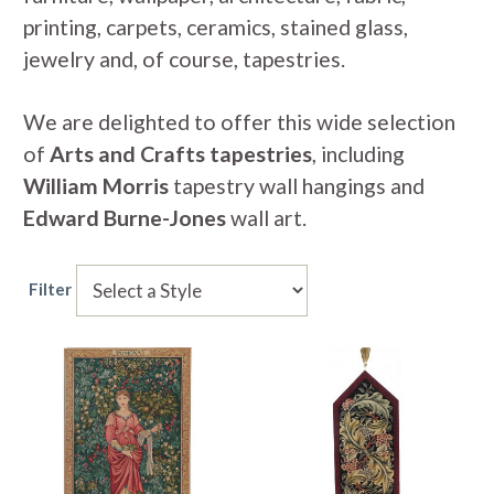
printing, carpets, ceramics, stained glass,
jewelry and, of course, tapestries.
We are delighted to offer this wide selection
of
Arts and Crafts tapestries
, including
William Morris
tapestry wall hangings and
Edward Burne-Jones
wall art.
Filter