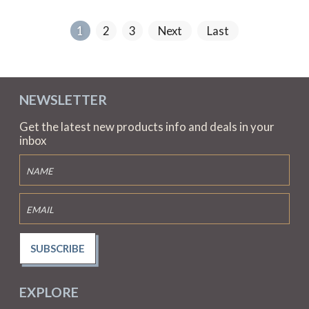
1
2
3
Next
Last
NEWSLETTER
Get the latest new products info and deals in your
inbox
SUBSCRIBE
EXPLORE