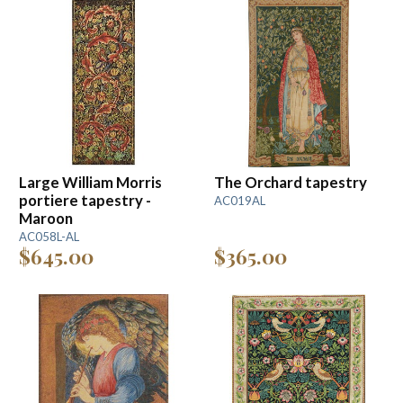
Large William Morris
The Orchard tapestry
portiere tapestry -
AC019AL
Maroon
AC058L-AL
$645.00
$365.00