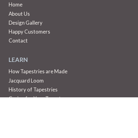
Home
About Us
Design Gallery
Happy Customers
Contact
LEARN
How Tapestries are Made
Jacquard Loom
History of Tapestries
Caring for Your Tapestry
Did You Know?
HELP