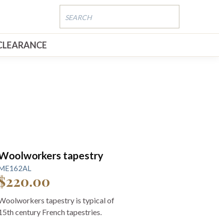
CLEARANCE
Woolworkers tapestry
ME162AL
$220.00
Woolworkers tapestry is typical of
15th century French tapestries.