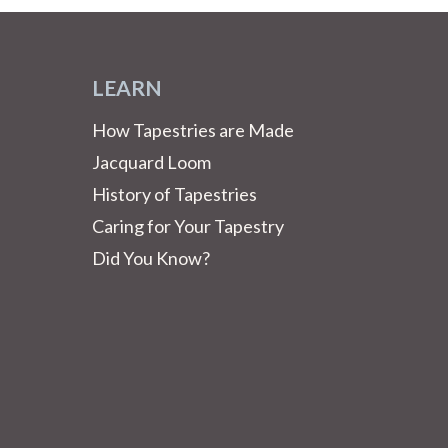
LEARN
How Tapestries are Made
Jacquard Loom
History of Tapestries
Caring for Your Tapestry
Did You Know?