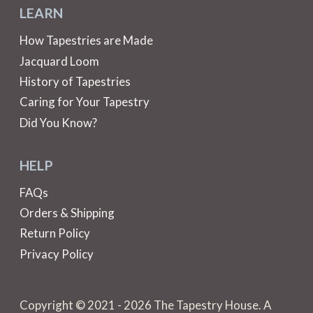
LEARN
How Tapestries are Made
Jacquard Loom
History of Tapestries
Caring for Your Tapestry
Did You Know?
HELP
FAQs
Orders & Shipping
Return Policy
Privacy Policy
Copyright © 2021 - 2026 The Tapestry House. A