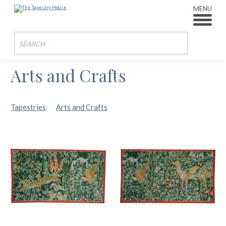
MENU
Arts and Crafts
Tapestries
Arts and Crafts