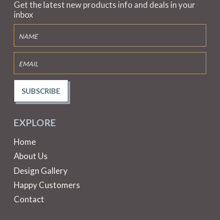
Get the latest new products info and deals in your
inbox
SUBSCRIBE
EXPLORE
Home
About Us
Design Gallery
Happy Customers
Contact