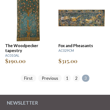
The Woodpecker
Fox and Pheasants
tapestry
AC029CM
AC010AL
$190.00
$315.00
First
Previous
1
2
3
NEWSLETTER