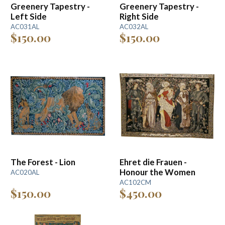
Greenery Tapestry -
Greenery Tapestry -
Left Side
Right Side
AC031AL
AC032AL
$150.00
$150.00
The Forest - Lion
Ehret die Frauen -
Honour the Women
AC020AL
AC102CM
$150.00
$450.00