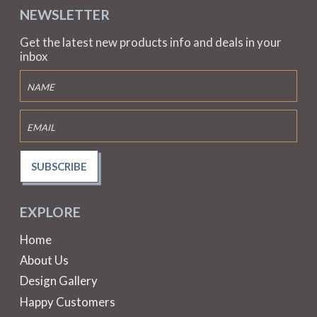
NEWSLETTER
Get the latest new products info and deals in your
inbox
SUBSCRIBE
EXPLORE
Home
About Us
Design Gallery
Happy Customers