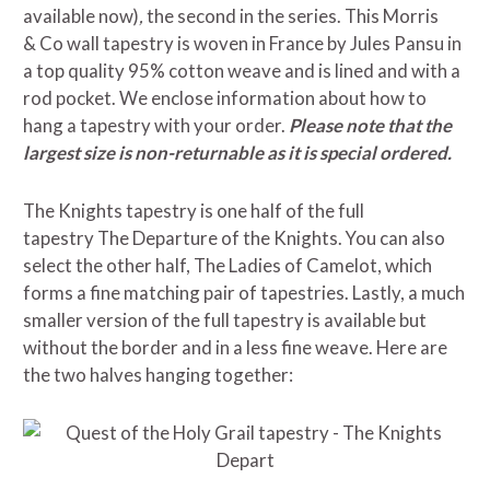
available now)
,
the second in the series. This Morris
& Co wall tapestry is woven in France by Jules Pansu in
a top quality 95% cotton weave and is lined and with a
rod pocket. We enclose information about how to
hang a tapestry with your order.
Please note that the
largest size is non-returnable as it is special ordered.
The Knights tapestry is one half of the full
tapestry The Departure of the Knights. You can also
select the other half, The Ladies of Camelot, which
forms a fine matching pair of tapestries. Lastly, a much
smaller version of the full tapestry is available but
without the border and in a less fine weave. Here are
the two halves hanging together: