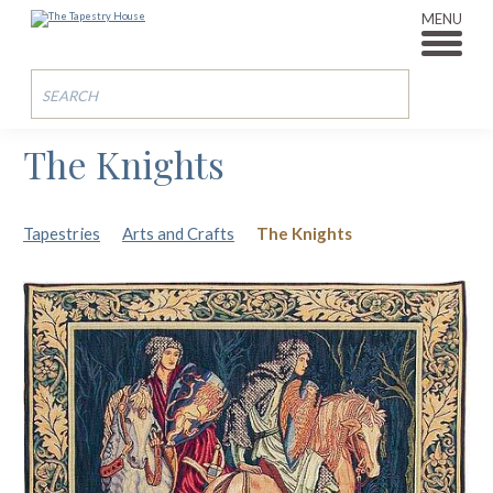
MENU
The Knights
Tapestries
Arts and Crafts
The Knights