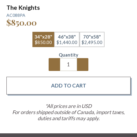
The Knights
AC088PA
$850.00
34"x28"
46"x38"
70"x58"
$850.00
$1,440.00
$2,495.00
Quantity
*All prices are in USD
For orders shipped outside of Canada, import taxes,
duties and tariffs may apply.