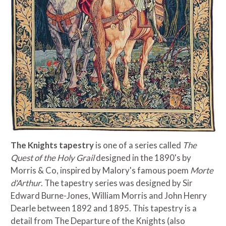
The Knights tapestry
is one of a series called
The
Quest of the Holy Grail
designed in the 1890's by
Morris & Co, inspired by Malory's famous poem
Morte
d'Arthur
. The tapestry series was designed by Sir
Edward Burne-Jones, William Morris and John Henry
Dearle between 1892 and 1895. This tapestry is a
detail from The Departure of the Knights (also