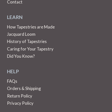
Contact
LEARN
How Tapestries are Made
Jacquard Loom
History of Tapestries
Caring for Your Tapestry
Did You Know?
HELP
FAQs
Orders & Shipping
Return Policy
Privacy Policy