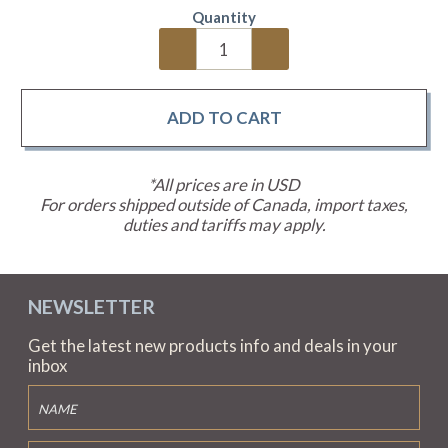
Quantity
*All prices are in USD
For orders shipped outside of Canada, import taxes,
duties and tariffs may apply.
NEWSLETTER
Get the latest new products info and deals in your
inbox