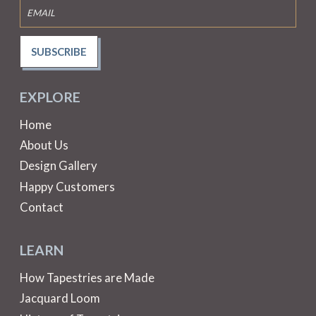
SUBSCRIBE
EXPLORE
Home
About Us
Design Gallery
Happy Customers
Contact
LEARN
How Tapestries are Made
Jacquard Loom