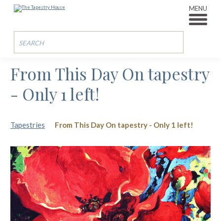
MENU
From This Day On tapestry
- Only 1 left!
Tapestries
From This Day On tapestry - Only 1 left!