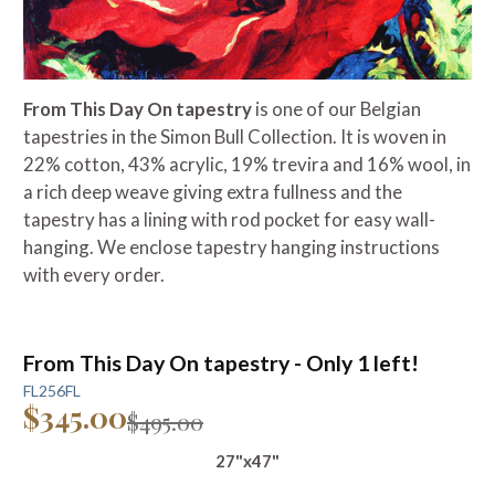
From This Day On tapestry
is one of our Belgian
tapestries in the Simon Bull Collection. It is woven in
22% cotton, 43% acrylic, 19% trevira and 16% wool, in
a rich deep weave giving extra fullness and the
tapestry has a lining with rod pocket for easy wall-
hanging. We enclose tapestry hanging instructions
with every order.
From This Day On tapestry - Only 1 left!
FL256FL
$345.00
$495.00
27"x47"