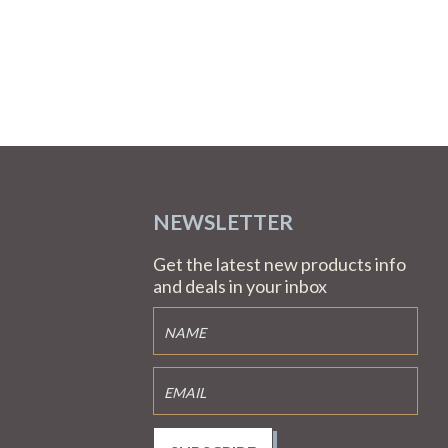
NEWSLETTER
Get the latest new products info
and deals in your inbox