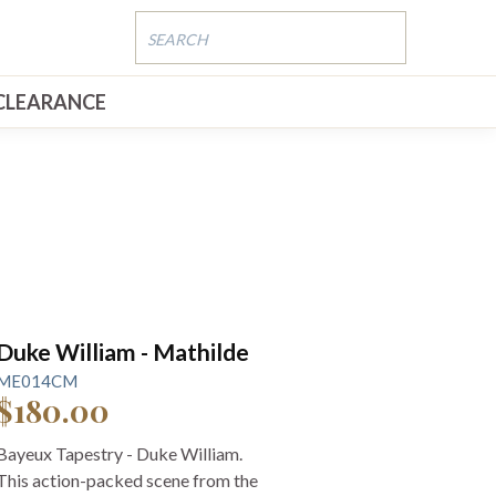
CLEARANCE
Duke William - Mathilde
ME014CM
$180.00
Bayeux Tapestry - Duke William.
This action-packed scene from the