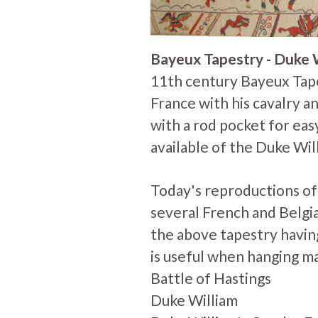
Bayeux Tapestry - Duke 
11th century Bayeux Tap
France with his cavalry and
with a rod pocket for easy
available of the Duke Wil
Today's reproductions o
several French and Belgi
the above tapestry having
is useful when hanging m
Battle of Hastings
Duke William