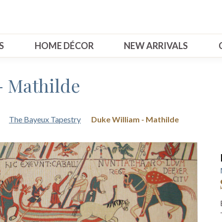
S
HOME DÉCOR
NEW ARRIVALS
- Mathilde
The Bayeux Tapestry
Duke William - Mathilde