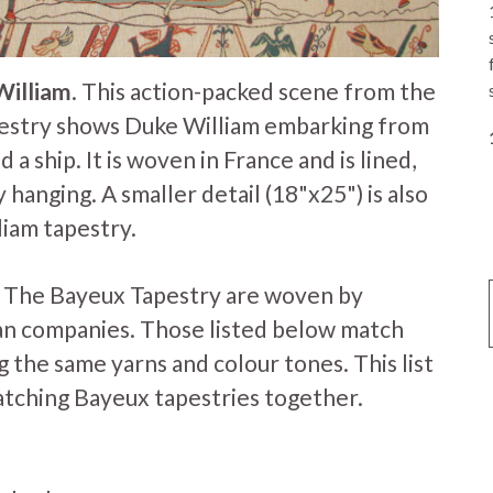
William
. This action-packed scene from the
estry shows Duke William embarking from
 a ship. It is woven in France and is lined,
 hanging. A smaller detail (18"x25") is also
liam tapestry.
f The Bayeux Tapestry are woven by
an companies. Those listed below match
 the same yarns and colour tones. This list
atching Bayeux tapestries together.