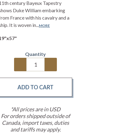
11th century Bayeux Tapestry
shows Duke William embarking
from France with his cavalry and a
ship. It is woven in...
MORE
19"x57"
Quantity
*All prices are in USD
For orders shipped outside of
Canada, import taxes, duties
and tariffs may apply.