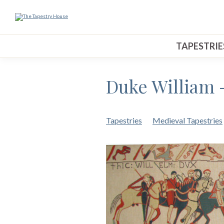
TAPESTRIE
Duke William 
Tapestries
Medieval Tapestries