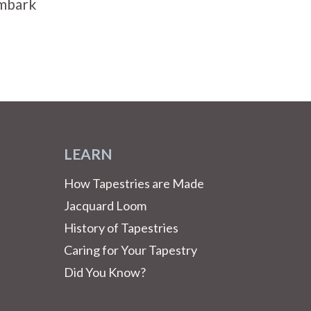
Embark
LEARN
How Tapestries are Made
Jacquard Loom
History of Tapestries
Caring for Your Tapestry
Did You Know?