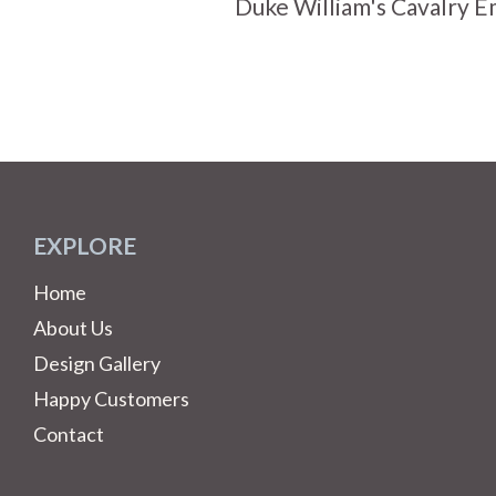
Duke William's Cavalry 
EXPLORE
Home
About Us
Design Gallery
Happy Customers
Contact