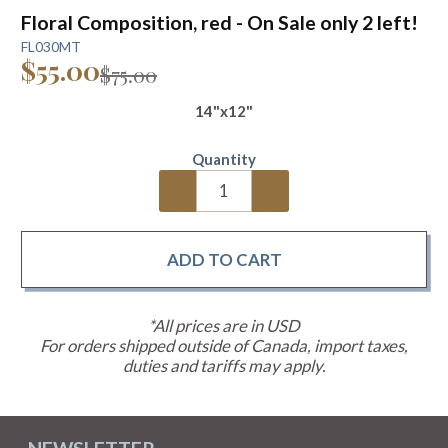
Floral Composition, red - On Sale only 2 left!
FL030MT
$55.00
$75.00
14"x12"
Quantity
*All prices are in USD
For orders shipped outside of Canada, import taxes,
duties and tariffs may apply.