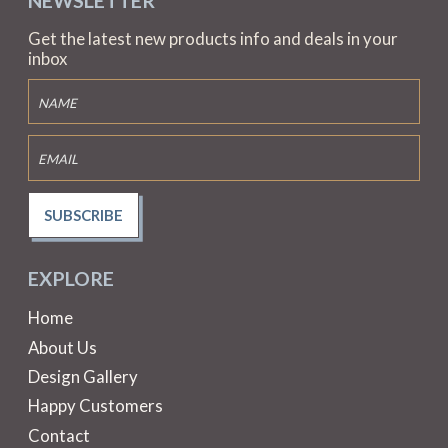
NEWSLETTER
Get the latest new products info and deals in your
inbox
SUBSCRIBE
EXPLORE
Home
About Us
Design Gallery
Happy Customers
Contact