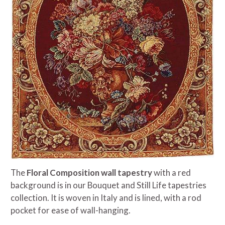
The
Floral Composition wall tapestry
with a red
background is in our Bouquet and Still Life tapestries
collection. It is woven in Italy and is lined, with a rod
pocket for ease of wall-hanging.