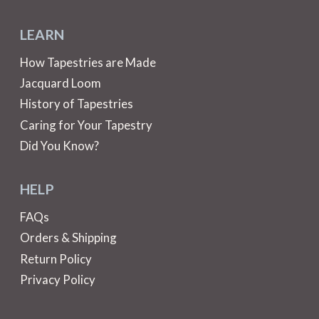
LEARN
How Tapestries are Made
Jacquard Loom
History of Tapestries
Caring for Your Tapestry
Did You Know?
HELP
FAQs
Orders & Shipping
Return Policy
Privacy Policy