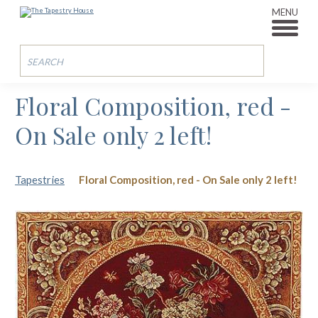
MENU
Floral Composition, red -
On Sale only 2 left!
Tapestries
Floral Composition, red - On Sale only 2 left!