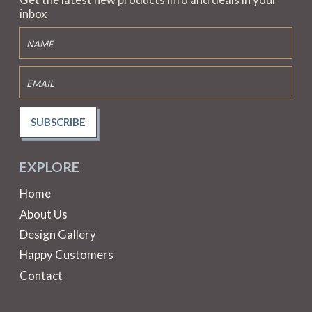
inbox
SUBSCRIBE
EXPLORE
Home
About Us
Design Gallery
Happy Customers
Contact