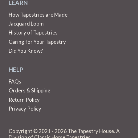
LEARN
How Tapestries are Made
Jacquard Loom
History of Tapestries
Caring for Your Tapestry
Did You Know?
HELP
FAQs
Orders & Shipping
Return Policy
Privacy Policy
Copyright © 2021 - 2026 The Tapestry House. A
Division of Classic Home Tapestries.