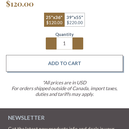
$120.00
25"x36"
39"x55"
$120.00
$220.00
Quantity
*All prices are in USD
For orders shipped outside of Canada, import taxes,
duties and tariffs may apply.
NEWSLETTER
Get the latest new products info and deals in your