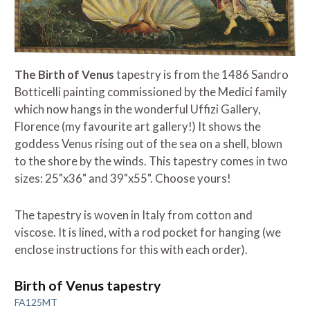
The Birth of Venus
tapestry is from the 1486 Sandro
Botticelli painting commissioned by the Medici family
which now hangs in the wonderful Uffizi Gallery,
Florence (my favourite art gallery!) It shows the
goddess Venus rising out of the sea on a shell, blown
to the shore by the winds. This tapestry comes in two
sizes: 25"x36" and 39"x55". Choose yours!
The tapestry is woven in Italy from cotton and
viscose. It is lined, with a rod pocket for hanging (we
enclose instructions for this with each order).
Birth of Venus tapestry
FA125MT