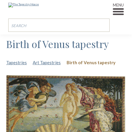
MENU
Birth of Venus tapestry
Tapestries
Art Tapestries
Birth of Venus tapestry