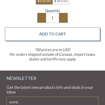
$150.00
$365.00
Quantity
*All prices are in USD
For orders shipped outside of Canada, import taxes,
duties and tariffs may apply.
NEWSLETTER
Get the latest new products info and deals in your
inbox