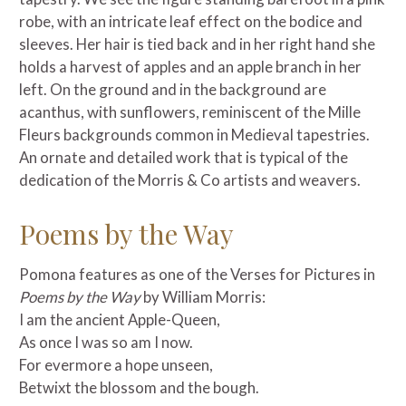
robe, with an intricate leaf effect on the bodice and
sleeves. Her hair is tied back and in her right hand she
holds a harvest of apples and an apple branch in her
left. On the ground and in the background are
acanthus, with sunflowers, reminiscent of the Mille
Fleurs backgrounds common in Medieval tapestries.
An ornate and detailed work that is typical of the
dedication of the Morris & Co artists and weavers.
Poems by the Way
Pomona features as one of the Verses for Pictures in
Poems by the Way
by William Morris:
I am the ancient Apple-Queen,
As once I was so am I now.
For evermore a hope unseen,
Betwixt the blossom and the bough.