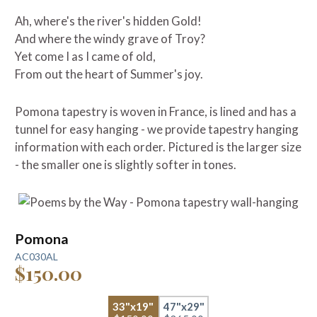
Ah, where's the river's hidden Gold!
And where the windy grave of Troy?
Yet come I as I came of old,
From out the heart of Summer's joy.
Pomona tapestry is woven in France, is lined and has a
tunnel for easy hanging - we provide tapestry hanging
information with each order. Pictured is the larger size
- the smaller one is slightly softer in tones.
Pomona
AC030AL
$150.00
33"x19"
47"x29"