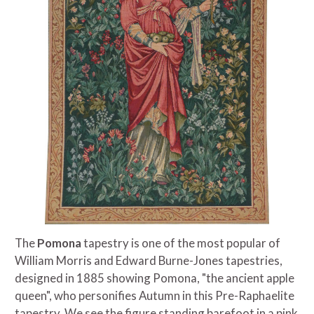
The
Pomona
tapestry is one of the most popular of
William Morris and Edward Burne-Jones tapestries,
designed in 1885 showing Pomona, "the ancient apple
queen", who personifies Autumn in this Pre-Raphaelite
tapestry. We see the figure standing barefoot in a pink