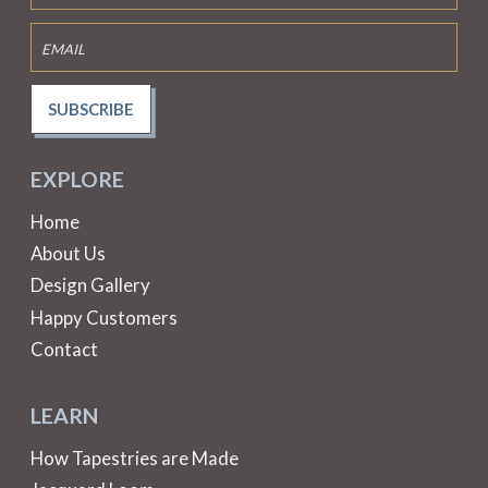
SUBSCRIBE
EXPLORE
Home
About Us
Design Gallery
Happy Customers
Contact
LEARN
How Tapestries are Made