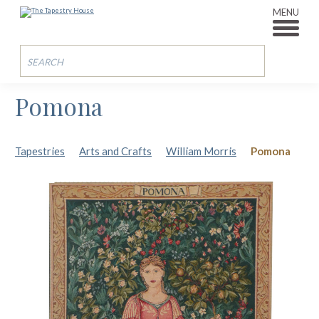
MENU
Pomona
Tapestries
Arts and Crafts
William Morris
Pomona