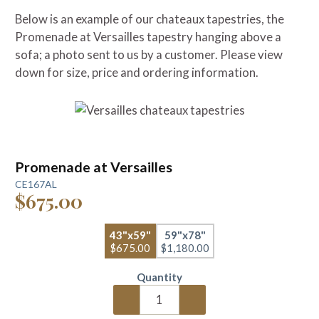
Below is an example of our chateaux tapestries, the
Promenade at Versailles tapestry hanging above a
sofa; a photo sent to us by a customer. Please view
down for size, price and ordering information.
Promenade at Versailles
CE167AL
$675.00
43"x59"
59"x78"
$675.00
$1,180.00
Quantity