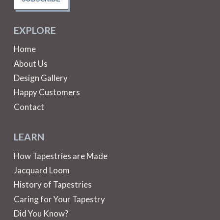
EXPLORE
Home
About Us
Design Gallery
Happy Customers
Contact
LEARN
How Tapestries are Made
Jacquard Loom
History of Tapestries
Caring for Your Tapestry
Did You Know?