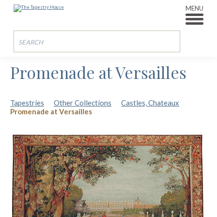
MENU
Promenade at Versailles
Tapestries
Other Collections
Castles, Chateaux
Promenade at Versailles