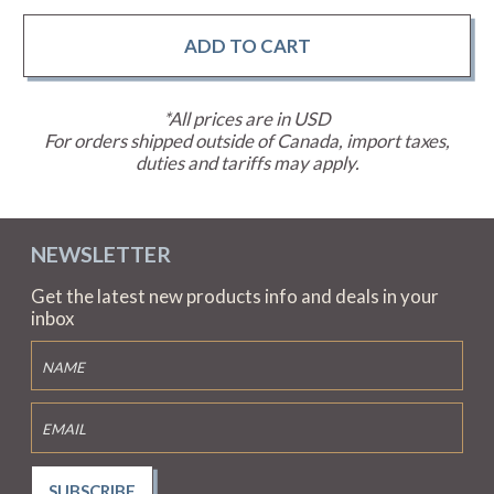
*All prices are in USD
For orders shipped outside of Canada, import taxes,
duties and tariffs may apply.
NEWSLETTER
Get the latest new products info and deals in your
inbox
SUBSCRIBE