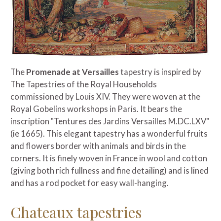
The
Promenade at Versailles
tapestry is inspired by
The Tapestries of the Royal Households
commissioned by Louis XIV. They were woven at the
Royal Gobelins workshops in Paris. It bears the
inscription "Tentures des Jardins Versailles M.DC.LXV"
(ie 1665). This elegant tapestry has a wonderful fruits
and flowers border with animals and birds in the
corners. It is finely woven in France in wool and cotton
(giving both rich fullness and fine detailing) and is lined
and has a rod pocket for easy wall-hanging.
Chateaux tapestries