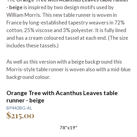
- beige
is inspired by two design motifs used by
William Morris. This new table runner is woven in
France by long-established tapestry weavers in 72%
cotton, 25% viscose and 3% polyester. It is fully lined
and has a cream coloured tassel at each end. (The size
includes these tassels.)
As well as this version with a beige background this
Morris-style table runner is woven also with a mid-blue
background colour.
Orange Tree with Acanthus Leaves table
runner - beige
BP442BG-AL
$215.00
78"x19"