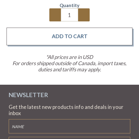
Quantity
*All prices are in USD
For orders shipped outside of Canada, import taxes,
duties and tariffs may apply.
NEWSLETTER
Get the latest new products info and deals in your
inbox