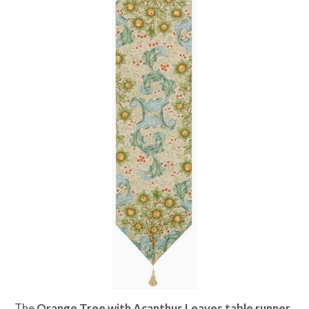
The
Orange Tree with Acanthus Leaves table runner