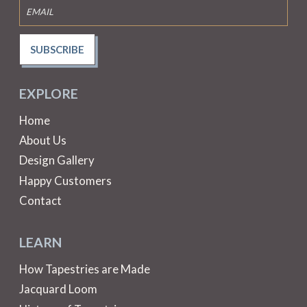
SUBSCRIBE
EXPLORE
Home
About Us
Design Gallery
Happy Customers
Contact
LEARN
How Tapestries are Made
Jacquard Loom