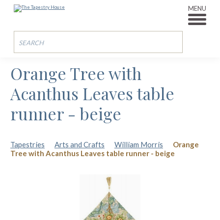
MENU
Orange Tree with
Acanthus Leaves table
runner - beige
Tapestries
Arts and Crafts
William Morris
Orange
Tree with Acanthus Leaves table runner - beige