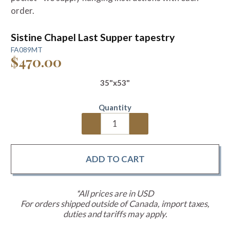
order.
Sistine Chapel Last Supper tapestry
FA089MT
$470.00
35"x53"
Quantity
*All prices are in USD
For orders shipped outside of Canada, import taxes,
duties and tariffs may apply.