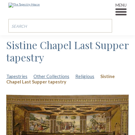
MENU
Sistine Chapel Last Supper
tapestry
Tapestries
Other Collections
Religious
Sistine
Chapel Last Supper tapestry