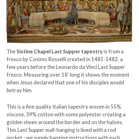
The
Sistine Chapel Last Supper tapestry
is from a
fresco by Cosimo Rosselli created in 1481-1482, a
few years before the Leonardo da Vinci Last Supper
fresco. Measuring over 18' long it shows the moment
when Jesus declared that one of his disciples would
betray him.
This is a fine quality Italian tapestry woven in 55%
viscose, 39% cotton with some polyester creating a
golden sheen around the border and on the haloes.
This Last Supper wall-hanging is lined with a rod
pocket - we supply hanging instructions with each