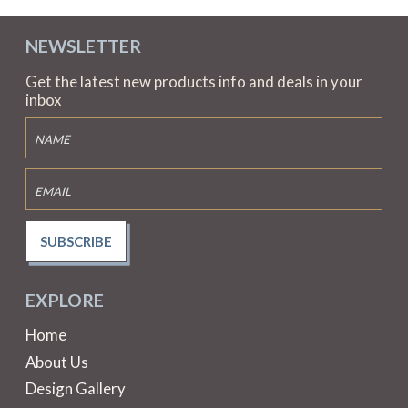
NEWSLETTER
Get the latest new products info and deals in your
inbox
SUBSCRIBE
EXPLORE
Home
About Us
Design Gallery