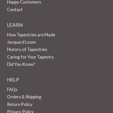
Happy Customers
Contact
LEARN
How Tapestries are Made
Jacquard Loom
History of Tapestries
Caring for Your Tapestry
Did You Know?
HELP
FAQs
Orders & Shipping
Return Policy
Privacy Policy