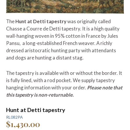
The
Hunt at Detti tapestry
was originally called
Chasse a Courre de Detti tapestry. It is a high quality
wall-hanging woven in 95% cotton in France by Jules
Pansu, a long-established French weaver. A richly
dressed aristocratic hunting party with attendants
and dogs are hunting a distant stag.
The tapestry is available with or without the border. It
is fully lined, with a rod pocket. We supply tapestry
hanging information with your order.
Please note that
this tapestry is non-returnable.
Hunt at Detti tapestry
RL082PA
$1,430.00