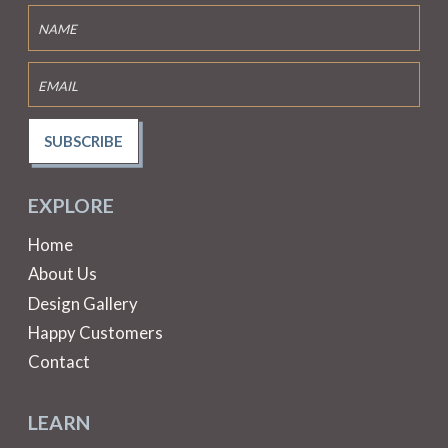
SUBSCRIBE
EXPLORE
Home
About Us
Design Gallery
Happy Customers
Contact
LEARN