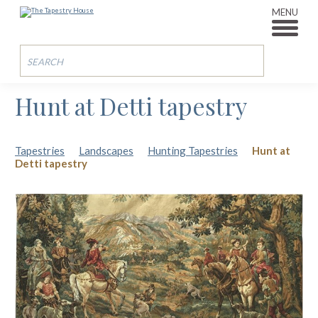
MENU
Hunt at Detti tapestry
Tapestries
Landscapes
Hunting Tapestries
Hunt at
Detti tapestry