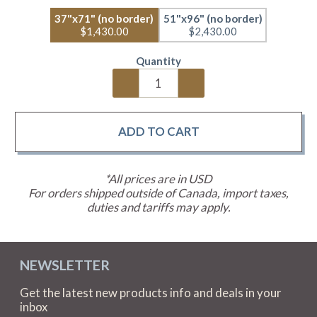
37"x71" (no border)
51"x96" (no border)
$1,430.00
$2,430.00
Quantity
*All prices are in USD
For orders shipped outside of Canada, import taxes,
duties and tariffs may apply.
NEWSLETTER
Get the latest new products info and deals in your
inbox