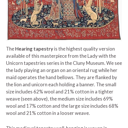
The
Hearing tapestry
is the highest quality version
available of this masterpiece from the Lady with the
Unicorn tapestries series in the Cluny Museum. We see
the lady playing an organ on an oriental rug while her
maid operates the hand bellows. They are flanked by
the lion and unicorn each holding a banner. The small
size includes 62% wool and 21% cotton in a tighter
weave (seen above), the medium size includes 69%
wool and 17% cotton and the large size includes 68%
wool and 21% cotton in a looser weave.