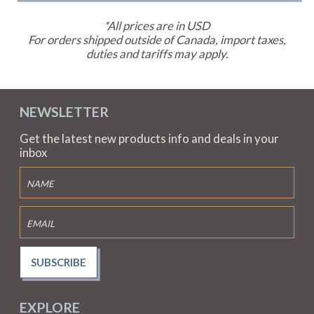
*All prices are in USD
For orders shipped outside of Canada, import taxes,
duties and tariffs may apply.
NEWSLETTER
Get the latest new products info and deals in your
inbox
SUBSCRIBE
EXPLORE