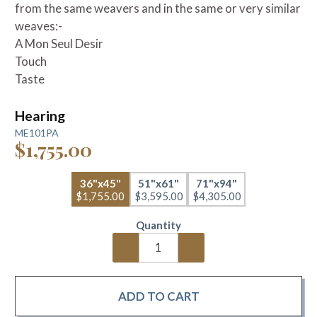
from the same weavers and in the same or very similar
weaves:-
A Mon Seul Desir
Touch
Taste
Hearing
ME101PA
$1,755.00
36"x45"
51"x61"
71"x94"
$1,755.00
$3,595.00
$4,305.00
Quantity