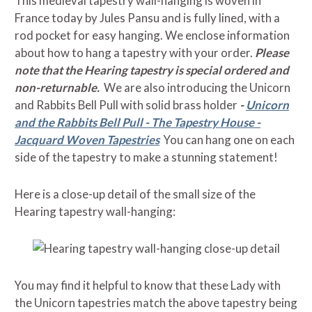
This medieval tapestry wall-hanging is woven in
France today by Jules Pansu and is fully lined, with a
rod pocket for easy hanging. We enclose information
about how to hang a tapestry with your order.
Please
note that the Hearing tapestry is special ordered and
non-returnable.
We are also introducing the Unicorn
and Rabbits Bell Pull with solid brass holder
-
Unicorn
and the Rabbits Bell Pull - The Tapestry House -
Jacquard Woven Tapestries
You can hang one on each
side of the tapestry to make a stunning statement!
Here is a close-up detail of the small size of the
Hearing tapestry wall-hanging:
You may find it helpful to know that these Lady with
the Unicorn tapestries match the above tapestry being