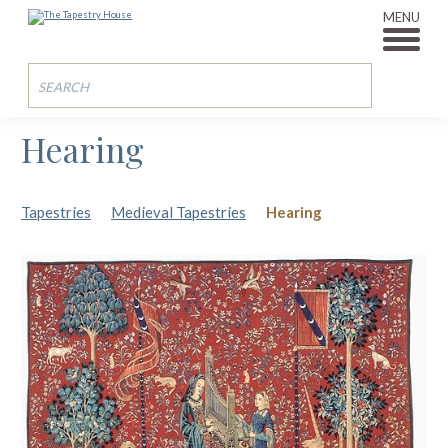
MENU
Hearing
Tapestries
Medieval Tapestries
Hearing