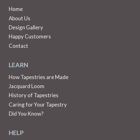
Home
About Us
Design Gallery
Happy Customers
Contact
LEARN
How Tapestries are Made
Jacquard Loom
History of Tapestries
Caring for Your Tapestry
Did You Know?
HELP