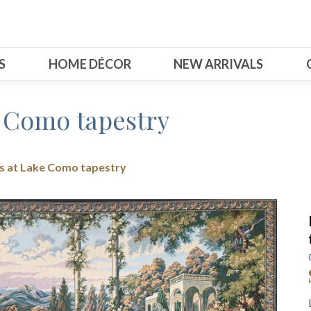
S
HOME DÉCOR
NEW ARRIVALS
e Como tapestry
s at Lake Como tapestry