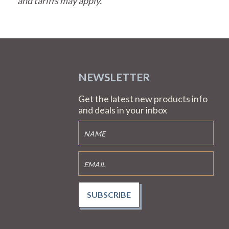
and tariffs may apply.
NEWSLETTER
Get the latest new products info
and deals in your inbox
SUBSCRIBE