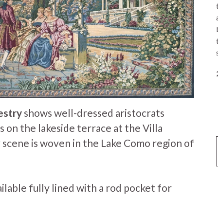
estry
shows well-dressed aristocrats
 on the lakeside terrace at the Villa
y scene is woven in the Lake Como region of
ailable fully lined with a rod pocket for