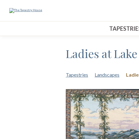
TAPESTRIE
Ladies at Lak
Tapestries
Landscapes
Ladie