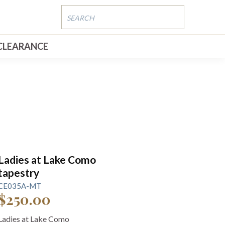
CLEARANCE
Ladies at Lake Como
tapestry
CE035A-MT
$250.00
Ladies at Lake Como