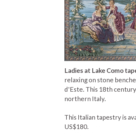
Ladies at Lake Como tap
relaxing on stone benches
d'Este. This 18th centur
northern Italy.
This Italian tapestry is av
US$180.