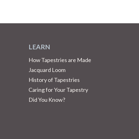
LEARN
How Tapestries are Made
Jacquard Loom
History of Tapestries
Caring for Your Tapestry
Did You Know?