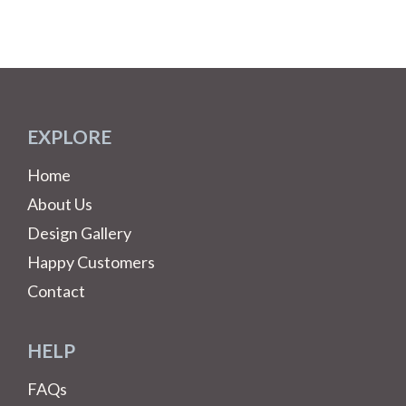
EXPLORE
Home
About Us
Design Gallery
Happy Customers
Contact
HELP
FAQs