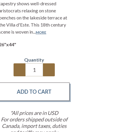
tapestry shows well-dressed
aristocrats relaxing on stone
benches on the lakeside terrace at
the Villa d'Este. This 18th century
scene is woven in...
MORE
26"x44"
Quantity
*All prices are in USD
For orders shipped outside of
Canada, import taxes, duties