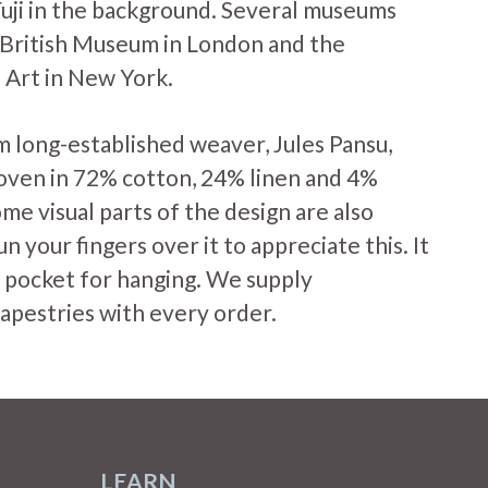
uji in the background. Several museums
e British Museum in London and the
Art in New York.
m long-established weaver, Jules Pansu,
oven in 72% cotton, 24% linen and 4%
me visual parts of the design are also
run your fingers over it to appreciate this. It
od pocket for hanging. We supply
tapestries with every order.
LEARN