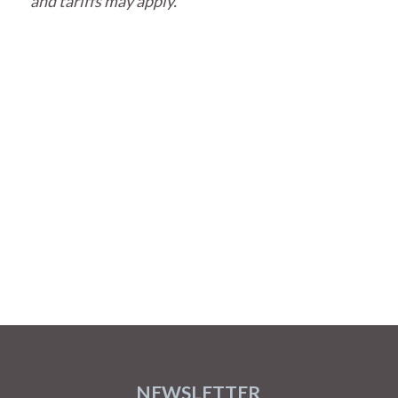
and tariffs may apply.
NEWSLETTER