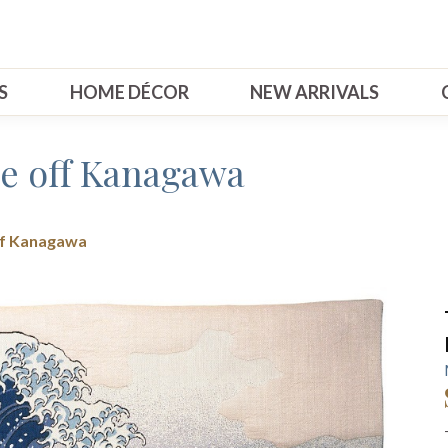
S
HOME DÉCOR
NEW ARRIVALS
e off Kanagawa
ff Kanagawa