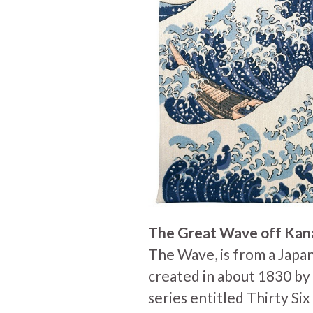
The Great Wave off Ka
The Wave, is from a Japa
created in about 1830 by t
series entitled Thirty Si