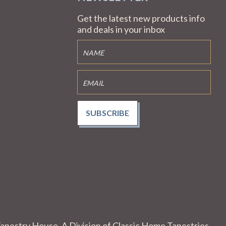
Get the latest new products info
and deals in your inbox
SUBSCRIBE
apestry House. A Division of Classic Home Tapestries.