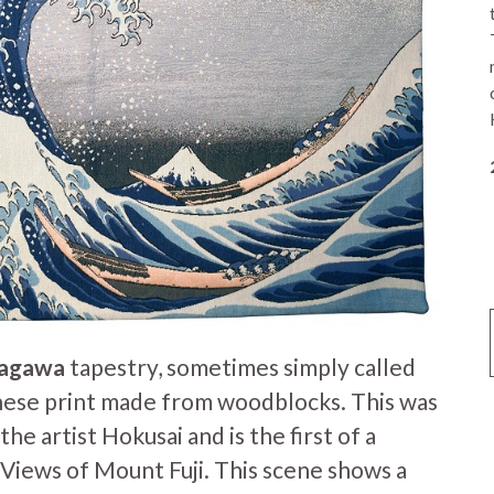
nagawa
tapestry, sometimes simply called
nese print made from woodblocks. This was
he artist Hokusai and is the first of a
x Views of Mount Fuji. This scene shows a