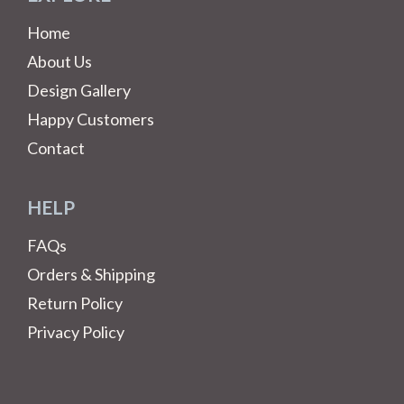
Home
About Us
Design Gallery
Happy Customers
Contact
HELP
FAQs
Orders & Shipping
Return Policy
Privacy Policy