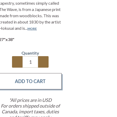
tapestry, sometimes simply called
The Wave, is from a Japanese print
made from woodblocks. This was
created in about 1830 by the artist
Hokusai and is...
MORE
27"x38"
Quantity
*All prices are in USD
For orders shipped outside of
Canada, import taxes, duties