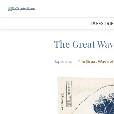
TAPESTRIE
The Great Wav
Tapestries
The Great Wave o