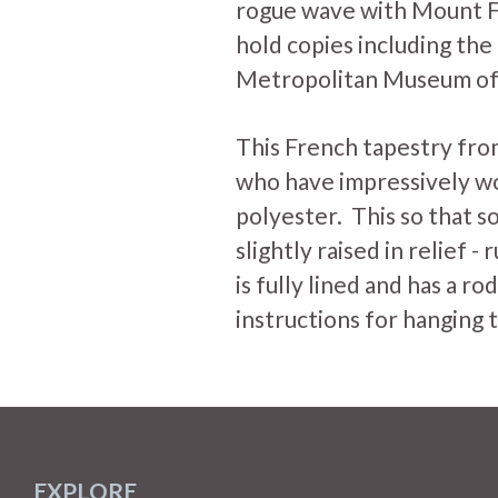
rogue wave with Mount F
hold copies including th
Metropolitan Museum of 
This French tapestry fro
who have impressively w
polyester. This so that so
slightly raised in relief - 
is fully lined and has a r
instructions for hanging 
EXPLORE