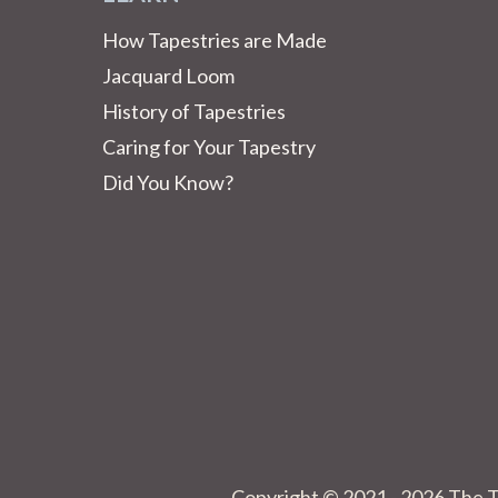
How Tapestries are Made
Jacquard Loom
History of Tapestries
Caring for Your Tapestry
Did You Know?
Copyright © 2021 - 2026 The T