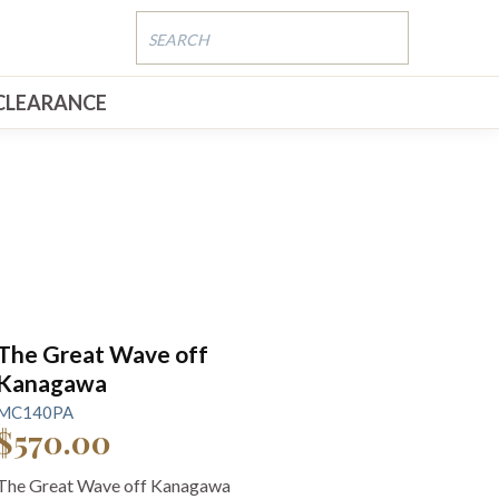
CLEARANCE
The Great Wave off
Kanagawa
MC140PA
$570.00
The Great Wave off Kanagawa