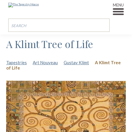
MENU
A Klimt Tree of Life
Tapestries
Art Nouveau
Gustav Klimt
A Klimt Tree
of Life