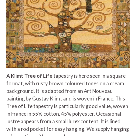
A Klimt Tree of Life
tapestry is here seen in a square
format, with rusty brown coloured tones on a cream
background. It is adapted from an Art Nouveau
painting by Gustav Klimt and is woven in France.
This
Tree of Life tapestry is particularly good value, woven
in France in 55% cotton, 45% polyester. Occasional
lustre appears from a small lurex content. It
is lined
with a rod pocket for easy hanging. We supply hanging