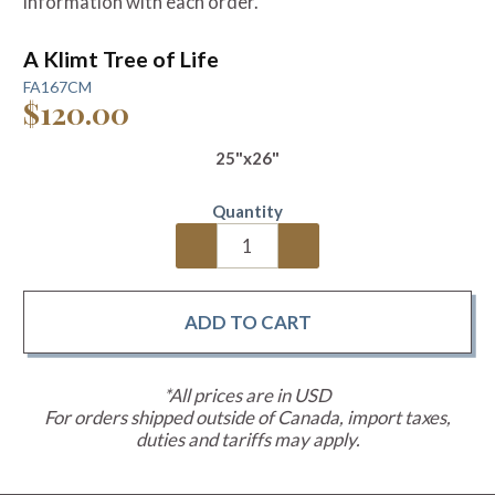
information with each order.
A Klimt Tree of Life
FA167CM
$120.00
25"x26"
Quantity
*All prices are in USD
For orders shipped outside of Canada, import taxes,
duties and tariffs may apply.