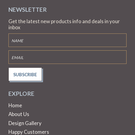
NEWSLETTER
Get the latest new products info and deals in your
inbox
SUBSCRIBE
EXPLORE
Home
About Us
Design Gallery
Happy Customers