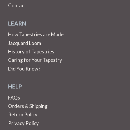
Contact
LEARN
How Tapestries are Made
Jacquard Loom
History of Tapestries
Caring for Your Tapestry
Did You Know?
HELP
FAQs
Orders & Shipping
Return Policy
Privacy Policy