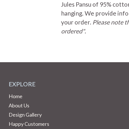
Jules Pansu of 95% cotto
hanging. We provide info
your order.
Please note th
ordered"
.
EXPLORE
Home
About Us
Design Gallery
Happy Customers