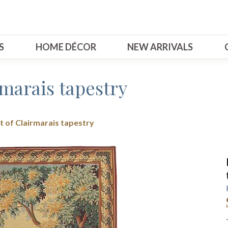
S
HOME DÉCOR
NEW ARRIVALS
rmarais tapestry
t of Clairmarais tapestry