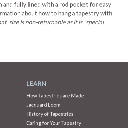
n
and fully lined with a rod pocket for easy
rmation about how to hang a tapestry with
at size is non-returnable as it is "special
LEARN
How Tapestries are Made
Jacquard Loom
History of Tapestries
Caring for Your Tapestry