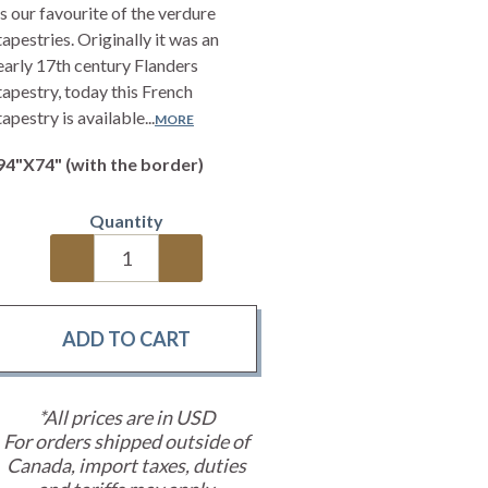
is our favourite of the verdure
tapestries. Originally it was an
early 17th century Flanders
tapestry, today this French
tapestry is available...
MORE
94"X74" (with the border)
Quantity
*All prices are in USD
For orders shipped outside of
Canada, import taxes, duties