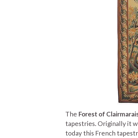
The
Forest of Clairmarai
tapestries. Originally it 
t
oday this French tapestr