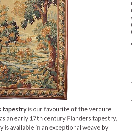
s tapestry
is our favourite of the verdure
was an early 17th century Flanders tapestry,
y is available in an exceptional weave by