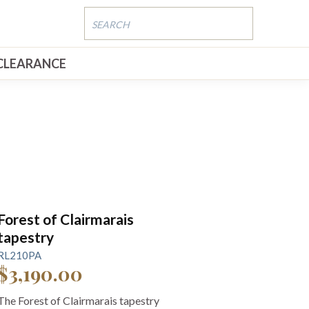
CLEARANCE
Forest of Clairmarais
tapestry
RL210PA
$3,190.00
The Forest of Clairmarais tapestry