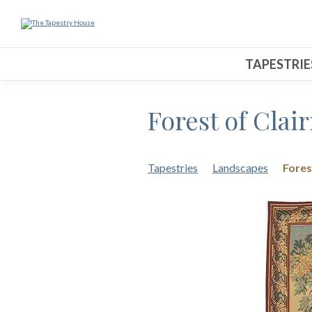
TAPESTRIE
Forest of Clai
Tapestries
Landscapes
Fores