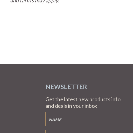
and tariffs may apply.
NEWSLETTER
Get the latest new products info
and deals in your inbox