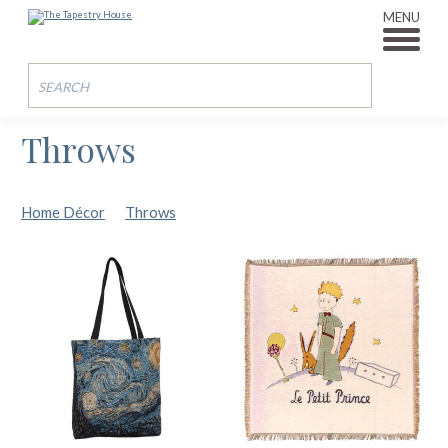
MENU
Throws
Home Décor
Throws