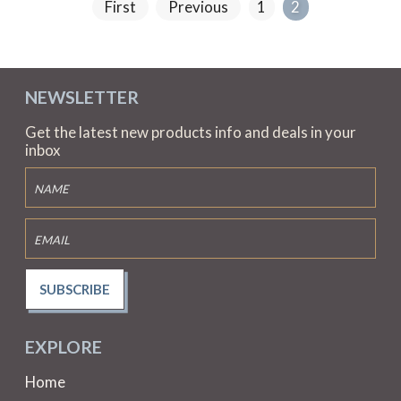
First
Previous
1
2
NEWSLETTER
Get the latest new products info and deals in your
inbox
SUBSCRIBE
EXPLORE
Home