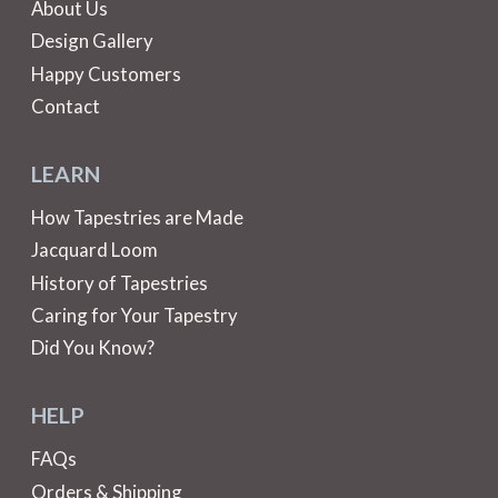
About Us
Design Gallery
Happy Customers
Contact
LEARN
How Tapestries are Made
Jacquard Loom
History of Tapestries
Caring for Your Tapestry
Did You Know?
HELP
FAQs
Orders & Shipping