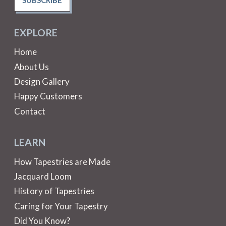
EXPLORE
Home
About Us
Design Gallery
Happy Customers
Contact
LEARN
How Tapestries are Made
Jacquard Loom
History of Tapestries
Caring for Your Tapestry
Did You Know?