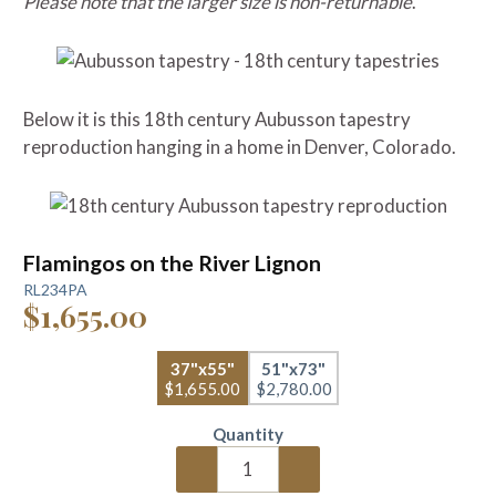
Please note that the larger size is non-returnable
.
Below it is this 18th century Aubusson tapestry
reproduction hanging in a home in Denver, Colorado.
Flamingos on the River Lignon
RL234PA
$1,655.00
37"x55"
51"x73"
$1,655.00
$2,780.00
Quantity