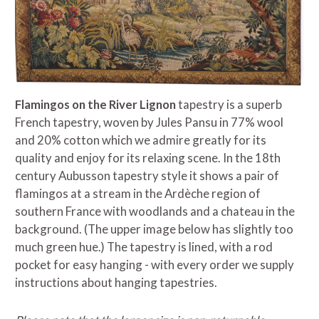
Flamingos on the River Lignon
tapestry is a superb
French tapestry, woven by Jules Pansu in 77% wool
and 20% cotton which we admire greatly for its
quality and enjoy for its relaxing scene. In the 18th
century Aubusson tapestry style it shows a pair of
flamingos at a stream in the
Ardèche
region of
southern France with woodlands and a chateau in the
background. (The upper image below has slightly too
much green hue.) The tapestry is lined, with a rod
pocket for easy hanging - with every order we supply
instructions about hanging tapestries.