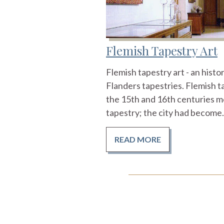
Flemish Tapestry Art
Flemish tapestry art - an hist
Flanders tapestries. Flemish ta
the 15th and 16th centuries m
tapestry; the city had become.
READ MORE