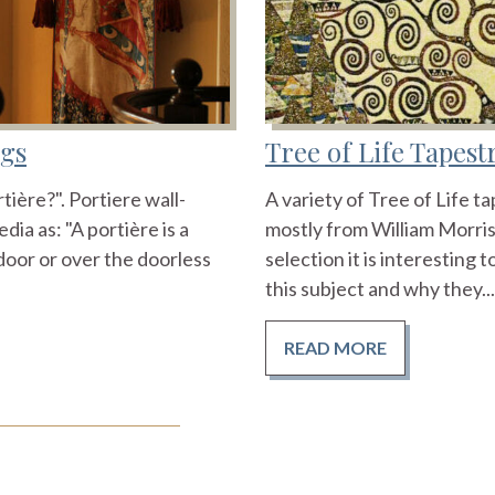
ngs
Tree of Life Tapes
ière?". Portiere wall-
A variety of Tree of Life t
ia as: "A portière is a
mostly from William Morris
door or over the doorless
selection it is interesting
this subject and why they...
READ MORE