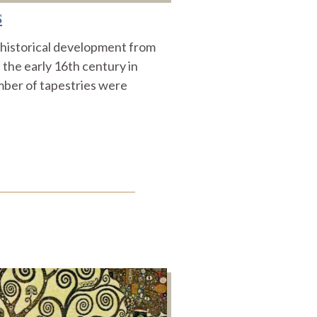
s
r historical development from
n the early 16th century in
mber of tapestries were