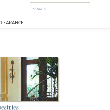
CLEARANCE
estries