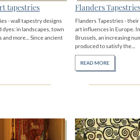
t tapestries
Flanders Tapestrie
es - wall tapestry designs
Flanders Tapestries - thei
 dyes: in landscapes, town
art influences in Europe. I
 and more... Since ancient
Brussels, an increasing nu
produced to satisfy the...
READ MORE