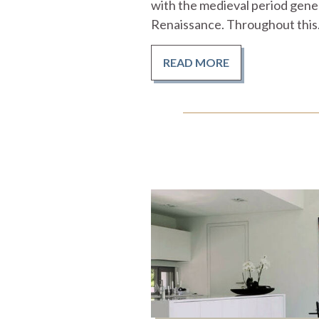
with the medieval period gener
Renaissance. Throughout this.
READ MORE