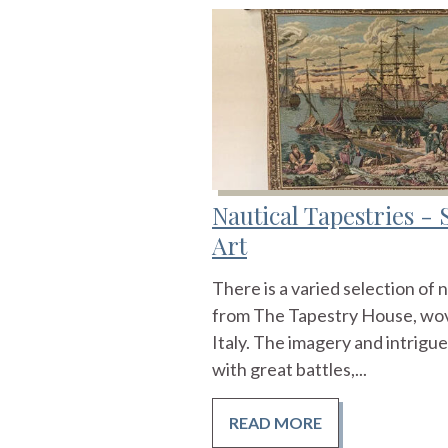
Nautical Tapestries - 
Art
There is a varied selection of n
from The Tapestry House, wov
Italy. The imagery and intrigue
with great battles,...
READ MORE