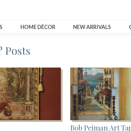
S
HOME DÉCOR
NEW ARRIVALS
 Posts
Bob Pejman Art Tap