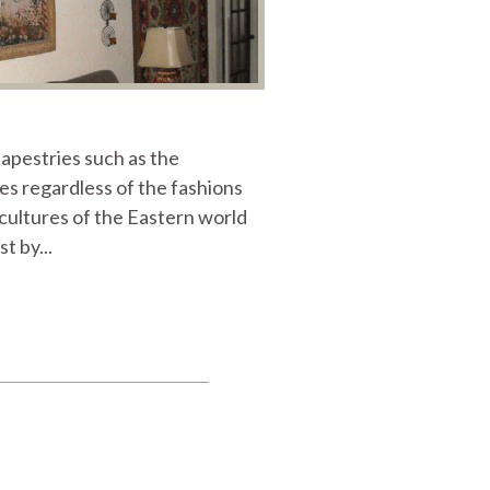
tapestries such as the
s regardless of the fashions
e cultures of the Eastern world
 by...