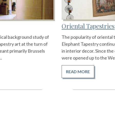
Oriental Tapestries
orical background study of
The popularity of oriental 
pestry art at the turn of
Elephant Tapestry continue
eant primarily Brussels
in interior decor. Since th
..
were opened up to the West
READ MORE