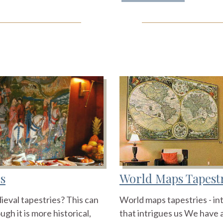
s
World Maps Tapest
ieval tapestries? This can
World maps tapestries - in
gh it is more historical,
that intrigues us We have a