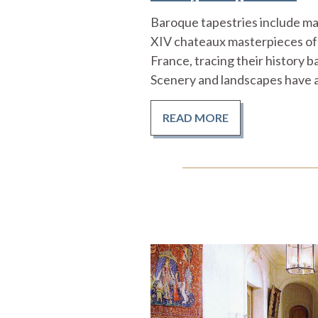
Baroque tapestries include man
XIV chateaux masterpieces of
France, tracing their history b
Scenery and landscapes have a
READ MORE