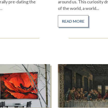
ally pre-dating the
around us. This curiosity d
..
of the world, a world...
READ MORE