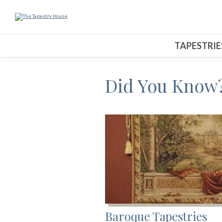
TAPESTRIE
Did You Know?
Baroque Tapestries