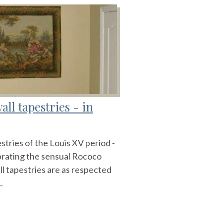
ll tapestries - in
stries of the Louis XV period -
brating the sensual Rococo
ll tapestries are as respected
.