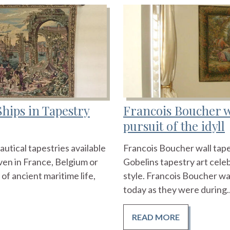
Ships in Tapestry
Francois Boucher wa
pursuit of the idyll
autical tapestries available
Francois Boucher wall tape
en in France, Belgium or
Gobelins tapestry art cele
 of ancient maritime life,
style. Francois Boucher wa
today as they were during..
READ MORE