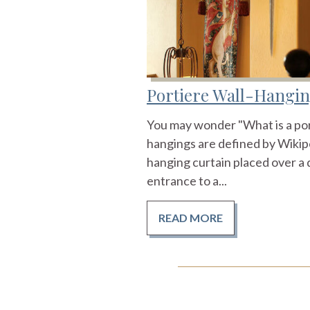
Portiere Wall-Hangi
You may wonder "What is a port
hangings are defined by Wikiped
hanging curtain placed over a 
entrance to a...
READ MORE