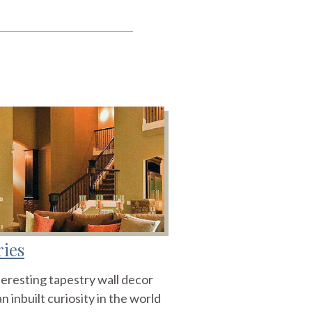
ries
teresting tapestry wall decor
n inbuilt curiosity in the world