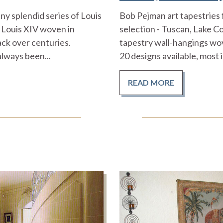
y splendid series of Louis
Bob Pejman art tapestries 
 Louis XIV woven in
selection - Tuscan, Lake 
ack over centuries.
tapestry wall-hangings wo
lways been...
20 designs available, most i
READ MORE