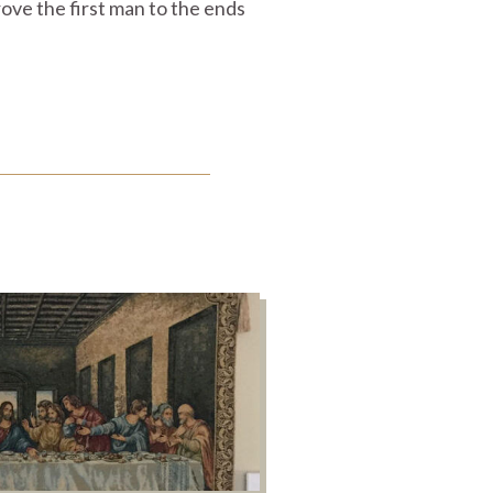
rove the first man to the ends