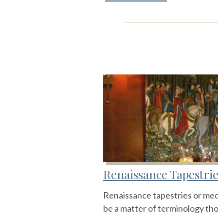
Renaissance Tapestrie
Renaissance tapestries or med
be a matter of terminology thou