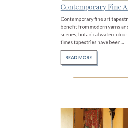
Contemporary Fine Ar
Contemporary fine art tapestri
benefit from modern yarns and
scenes, botanical watercolours
times tapestries have been...
READ MORE