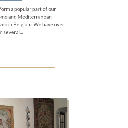
form a popular part of our
Como and Mediterranean
ven in Belgium. We have over
n several...