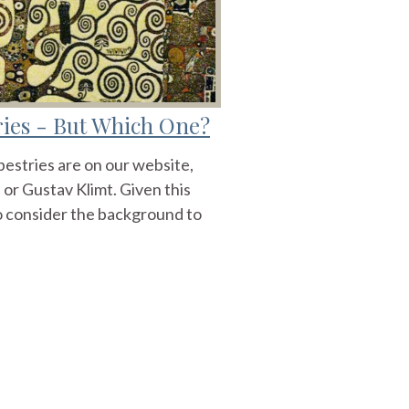
tries - But Which One?
apestries are on our website,
 or Gustav Klimt. Given this
 to consider the background to