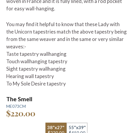
woven in France and it is fully lined, with a rod pocket
for easy wall-hanging.
You may find it helpful to know that these Lady with
the Unicorn tapestries match the above tapestry being
from the same weaver and in the same or very similar
weaves:-
Taste tapestry wallhanging
Touch wallhanging tapestry
Sight tapestry wallhanging
Hearing wall tapestry
To My Sole Desire tapestry
The Smell
ME073CM
$220.00
38"x27"
55"x39"
$220.00
$450.00