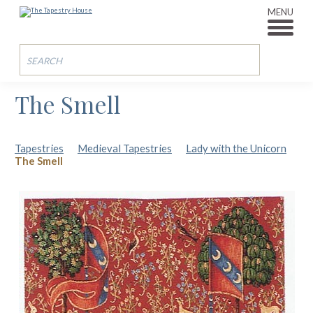
MENU
The Smell
Tapestries
Medieval Tapestries
Lady with the Unicorn
The Smell