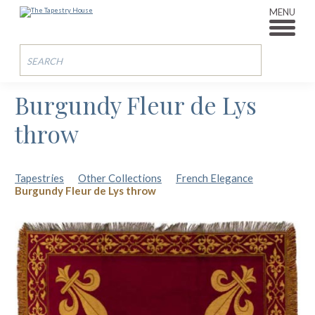
MENU
Burgundy Fleur de Lys
throw
Tapestries
Other Collections
French Elegance
Burgundy Fleur de Lys throw