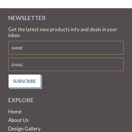
NEWSLETTER
Get the latest new products info and deals in your
inbox
SUBSCRIBE
EXPLORE
Home
About Us
Design Gallery