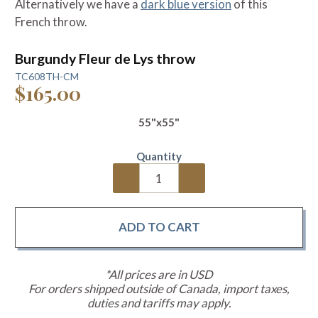
Alternatively we have a
dark blue version
of this
French throw.
Burgundy Fleur de Lys throw
TC608TH-CM
$165.00
55"x55"
Quantity
*All prices are in USD
For orders shipped outside of Canada, import taxes,
duties and tariffs may apply.