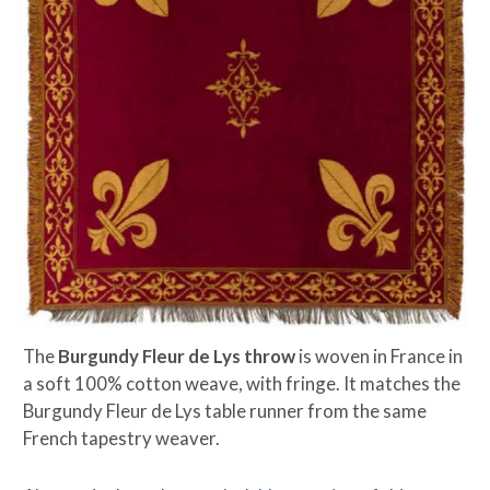
The
Burgundy Fleur de Lys throw
is woven in France in
a soft 100% cotton weave, with fringe. It matches the
Burgundy Fleur de Lys table runner from the same
French tapestry weaver.