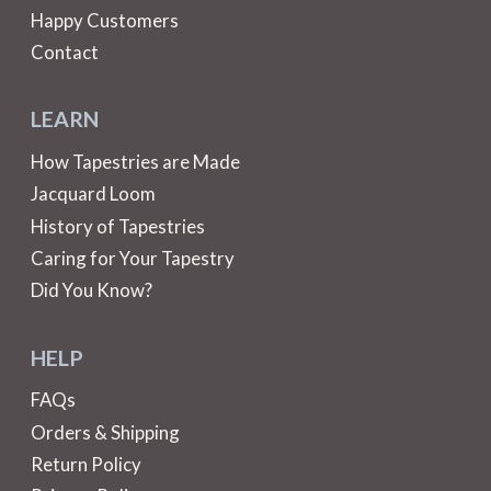
Happy Customers
Contact
LEARN
How Tapestries are Made
Jacquard Loom
History of Tapestries
Caring for Your Tapestry
Did You Know?
HELP
FAQs
Orders & Shipping
Return Policy