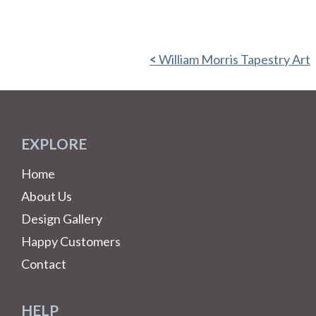
William Morris Tapestry Art
EXPLORE
Home
About Us
Design Gallery
Happy Customers
Contact
HELP