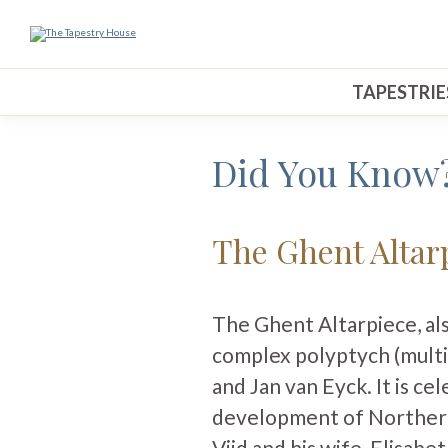
TAPESTRIE
Did You Know
The Ghent Altar
The Ghent Altarpiece, al
complex polyptych (multi
and Jan van Eyck. It is cel
development of Northern
Vijd and his wife, Elisabe