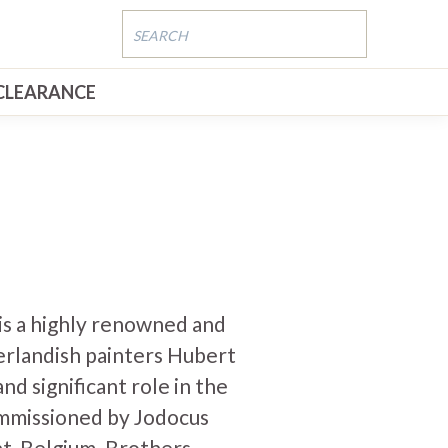
CLEARANCE
is a highly renowned and
erlandish painters Hubert
and significant role in the
mmissioned by Jodocus
t, Belgium. Brothers