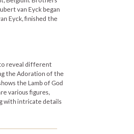
Hubert van Eyck began
an Eyck, finished the
to reveal different
ng the Adoration of the
el shows the Lamb of God
re various figures,
 with intricate details