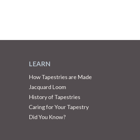
LEARN
How Tapestries are Made
Jacquard Loom
History of Tapestries
Caring for Your Tapestry
Did You Know?