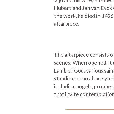
Hubert and Jan van Eyck 
the work, he died in 1426
altarpiece.
The altarpiece consists o
scenes. When opened, it d
Lamb of God, various sain
standing on an altar, symb
including angels, prophet
that invite contemplation