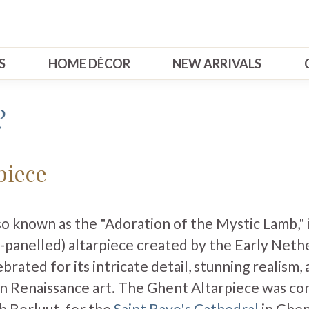
S
HOME DÉCOR
NEW ARRIVALS
?
piece
so known as the "Adoration of the Mystic Lamb," 
-panelled) altarpiece created by the Early Neth
ebrated for its intricate detail, stunning realism, 
 Renaissance art. The Ghent Altarpiece was co
th Borluut, for the
Saint Bavo's Cathedral
in Ghen