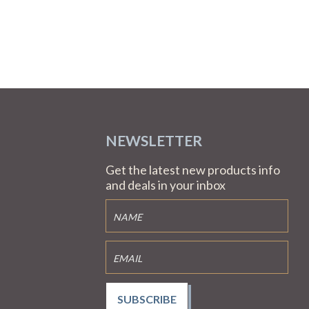
NEWSLETTER
Get the latest new products info
and deals in your inbox
SUBSCRIBE