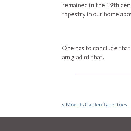
remained in the 19th cen
tapestry in our home abov
One has to conclude that t
am glad of that.
Monets Garden Tapestries