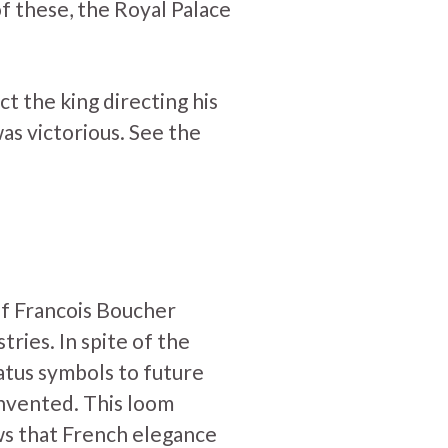
of these, the Royal Palace
t the king directing his
was victorious. See the
of Francois Boucher
tries. In spite of the
atus symbols to future
invented. This loom
ws that French elegance