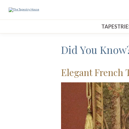
TAPESTRIE
Did You Know
Elegant French 