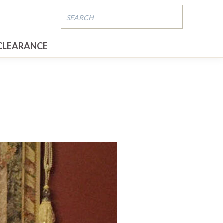
CLEARANCE