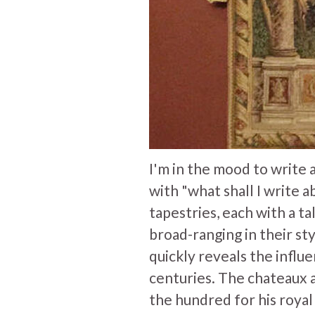
I'm in the mood to write
with "what shall I write a
tapestries, each with a ta
broad-ranging in their sty
quickly reveals the influ
centuries. The chateaux 
the hundred for his royal