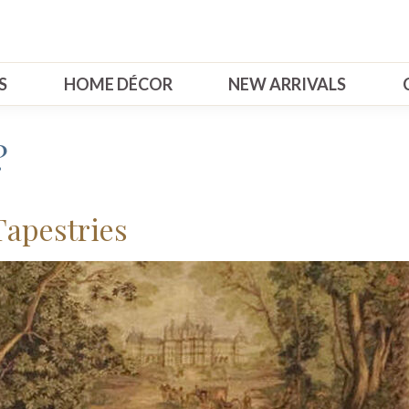
S
HOME DÉCOR
NEW ARRIVALS
?
Tapestries