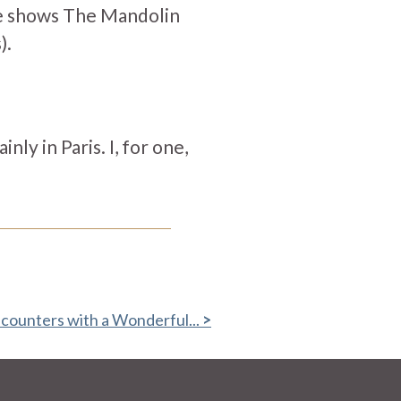
ge shows The Mandolin
).
ly in Paris. I, for one,
counters with a Wonderful...