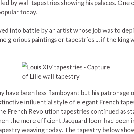
lled by wall tapestries showing his palaces. One 
popular today.
ed into battle by an artist whose job was to depic
 glorious paintings or tapestries ... if the king 
ay have been less flamboyant but his patronage 
stinctive influential style of elegant French tapes
the French Revolution tapestries continued as st
hen the more efficient Jacquard loom had been 
l tapestry weaving today. The tapestry below sho