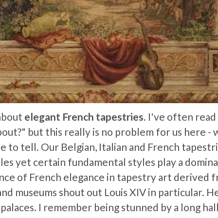
 about
elegant French tapestries
. I've often rea
bout?" but this really is no problem for us here 
le to tell. Our Belgian, Italian and French tapestr
les yet certain fundamental styles play a dominan
ence of French elegance in tapestry art derived 
and museums shout out Louis XIV in particular. 
 palaces. I remember being stunned by a long hal