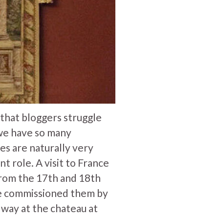
d that bloggers struggle
- we have so many
ies are naturally very
t role. A visit to France
from the 17th and 18th
He commissioned them by
lway at the chateau at