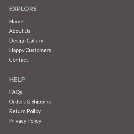
EXPLORE
Home
About Us
Design Gallery
Happy Customers
Contact
HELP
FAQs
Orders & Shipping
Return Policy
Privacy Policy