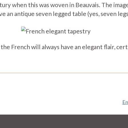
tury when this was woven in Beauvais. The ima
e an antique seven legged table (yes, seven legs
he French will always have an elegant flair, certain
En