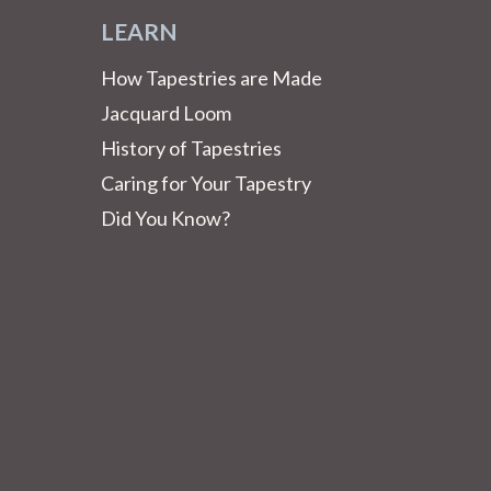
LEARN
How Tapestries are Made
Jacquard Loom
History of Tapestries
Caring for Your Tapestry
Did You Know?