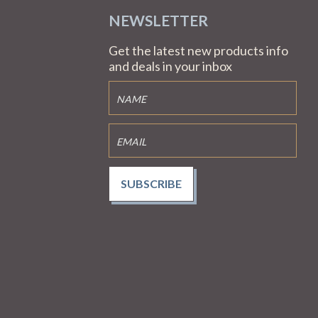
NEWSLETTER
Get the latest new products info
and deals in your inbox
SUBSCRIBE