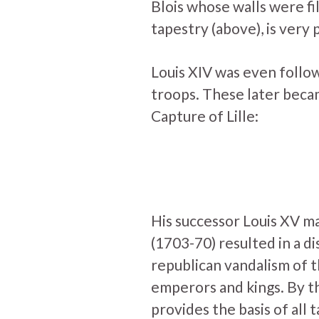
Blois whose walls were fi
tapestry (above), is very 
Louis XIV was even follow
troops. These later became
Capture of Lille:
His successor Louis XV m
(1703-70) resulted in a di
republican vandalism of 
emperors and kings. By t
provides the basis of al